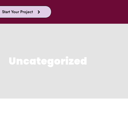
Start Your Project
Uncategorized