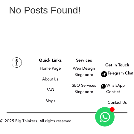
No Posts Found!
Quick Links
Services
Get In Touch
Home Page
Web Design
Telegram Chat
Singapore
About Us
WhatsApp
SEO Services
FAQ
Contact
Singapore
Blogs
Contact Us
© 2025 Big Thinkers. All rights reserved.